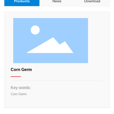
Products
News
Download
Materials
Food Raw Materials
Food Additives
Logistics
Thermoelectricity
Products
Starch and
Pharmaceutical
Excipients Series
Dextrose Series
Corn Germ
Syrup Series
Non-dairy Creamer
Series
Key words:
Modifies Starch
Series
Corn Germ
By-Products Series
Trade Series