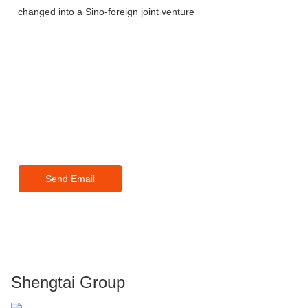
changed into a Sino-foreign joint venture
For inquiries about our products
or pricelist, please leave your
email to us and we will be in
touch within 24 hours.
Send Email
Shengtai Group