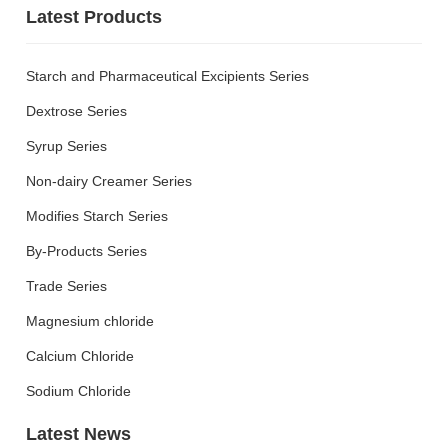
Latest Products
R&D
R & D Center
Starch and Pharmaceutical Excipients Series
Scientific Research
Innovation
Dextrose Series
QC
Patent Certificate
Syrup Series
Non-dairy Creamer Series
CSR
Modifies Starch Series
Green Environmental
By-Products Series
Protection
Quality Safety
Trade Series
Public Welfare
Magnesium chloride
Care and love the
employee
Calcium Chloride
Sodium Chloride
News
Latest News
Group News