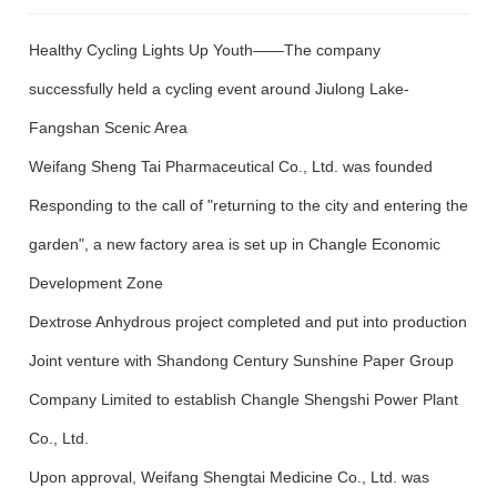
Media Focus
Healthy Cycling Lights Up Youth——The company
Contact Us
successfully held a cycling event around Jiulong Lake-
Fangshan Scenic Area
Contact Us
Message
Weifang Sheng Tai Pharmaceutical Co., Ltd. was founded
Responding to the call of "returning to the city and entering the
garden", a new factory area is set up in Changle Economic
Development Zone
Dextrose Anhydrous project completed and put into production
Joint venture with Shandong Century Sunshine Paper Group
Company Limited to establish Changle Shengshi Power Plant
Co., Ltd.
Upon approval, Weifang Shengtai Medicine Co., Ltd. was