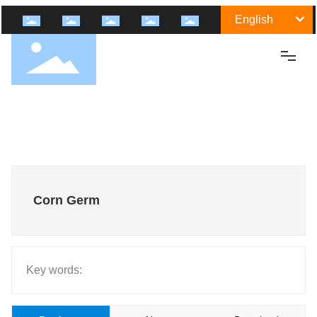
English
Home
About Us
Shengtai Group
Culture
Corn Germ
History
Certification
Honor
Key words:
Group Industry
Medicine Raw