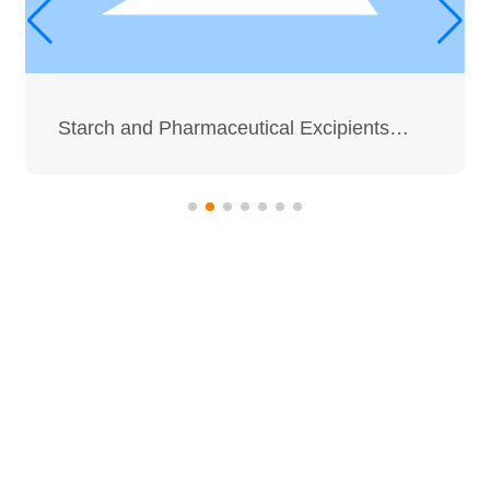
Media Focus
Contact Us
Contact Us
Dextrose Series
Message
For inquiries about our products
or pricelist, please leave your
email to us and we will be in