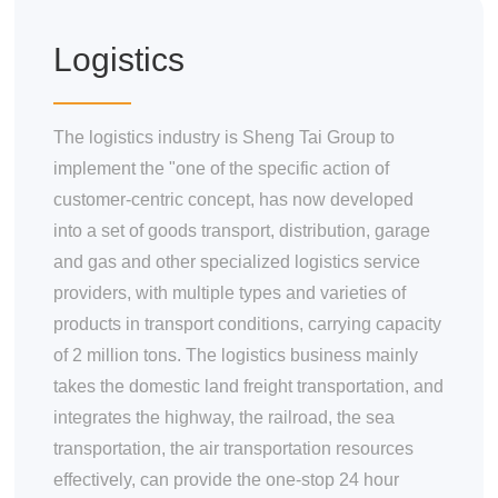
Materials
Food Raw Materials
Logistics
Food Additives
Logistics
Thermoelectricity
The logistics industry is Sheng Tai Group to
implement the "one of the specific action of
Products
customer-centric concept, has now developed
Starch and
into a set of goods transport, distribution, garage
Pharmaceutical
Excipients Series
and gas and other specialized logistics service
Dextrose Series
providers, with multiple types and varieties of
Syrup Series
products in transport conditions, carrying capacity
Non-dairy Creamer
of 2 million tons. The logistics business mainly
Series
Modifies Starch
takes the domestic land freight transportation, and
Series
integrates the highway, the railroad, the sea
By-Products Series
transportation, the air transportation resources
Trade Series
effectively, can provide the one-stop 24 hour