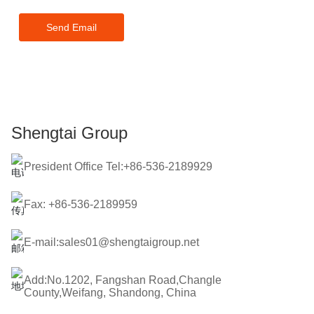
touch within 24 hours.
Send Email
Shengtai Group
President Office Tel:+86-536-2189929
Fax: +86-536-2189959
E-mail:sales01@shengtaigroup.net
Add:No.1202, Fangshan Road,Changle
County,Weifang, Shandong, China