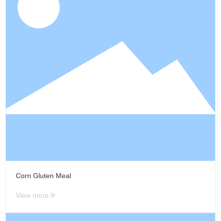
Media Focus
Contact Us
Contact Us
Message
Corn Gluten Meal
View more