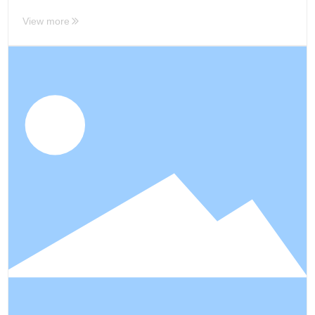
View more