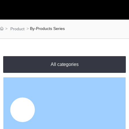
Materials
Food Raw Materials
Food Additives
Logistics
By-Products Series
Product
Thermoelectricity
Products
Starch and
Pharmaceutical
All categories
Excipients Series
Dextrose Series
Syrup Series
Non-dairy Creamer
Series
Modifies Starch
Series
By-Products Series
Trade Series