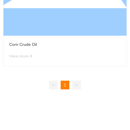
Corn Crude Oil
View more
<
1
>