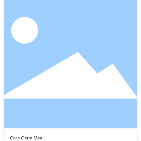
Corn Germ Meal