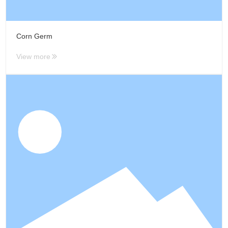
Corn Germ
View more