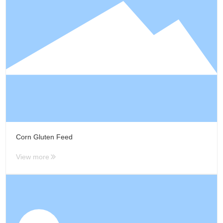
R&D
R & D Center
Scientific Research
Innovation
QC
Patent Certificate
CSR
Green Environmental
Protection
Corn Gluten Feed
Quality Safety
Public Welfare
View more
Care and love the
employee
News
Group News