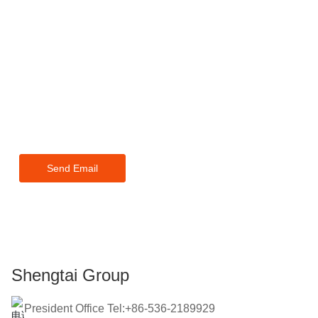
For inquiries about our products
or pricelist, please leave your
email to us and we will be in
touch within 24 hours.
Send Email
Shengtai Group
President Office Tel:+86-536-2189929