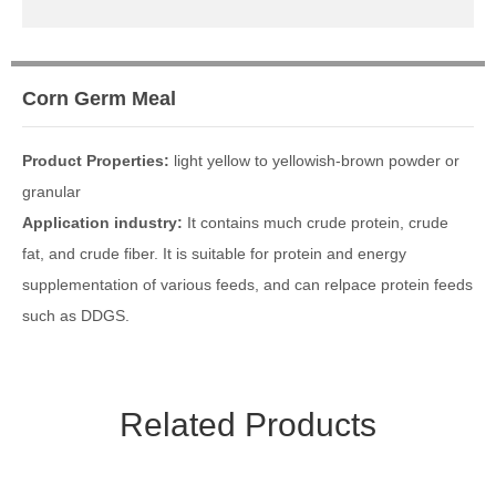
Media Focus
Contact Us
Corn Germ Meal
Contact Us
Message
Product Properties:
light yellow to yellowish-brown powder or
granular
Application industry:
It contains much crude protein, crude
fat, and crude fiber. It is suitable for protein and energy
supplementation of various feeds, and can relpace protein feeds
such as DDGS.
Related Products