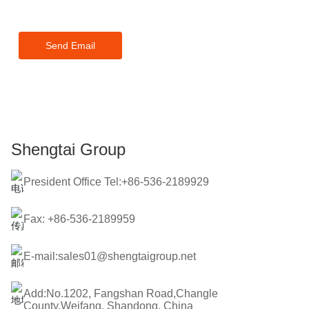
touch within 24 hours.
Send Email
Shengtai Group
President Office Tel:+86-536-2189929
Fax: +86-536-2189959
E-mail:sales01@shengtaigroup.net
Add:No.1202, Fangshan Road,Changle
County,Weifang, Shandong, China