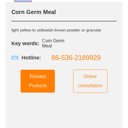
R&D
Corn Germ Meal
R & D Center
Scientific Research
Innovation
light yellow to yellowish-brown powder or granular
QC
Corn Germ
Patent Certificate
Key words:
Meal
86-536-2189929
Hotline:
CSR
Green Environmental
Protection
Related
Online
Quality Safety
Products
consultation
Public Welfare
Care and love the
employee
News
Group News