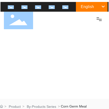
English
Home
About Us
Shengtai Group
Culture
History
Certification
Honor
Group Industry
Corn Germ Meal
Product
By-Products Series
Medicine Raw