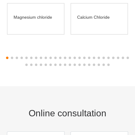
Magnesium chloride
Calcium Chloride
Online consultation