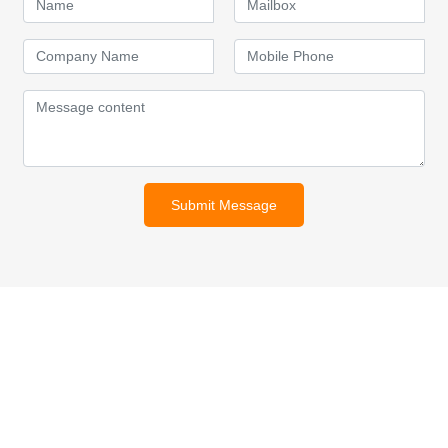
Submit Message
For inquiries about our products
or pricelist, please leave your
email to us and we will be in