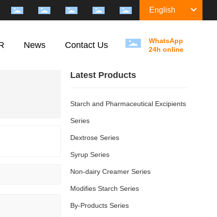
English
WhatsApp
R
News
Contact Us
24h online
Latest Products
Starch and Pharmaceutical Excipients
Series
Dextrose Series
Syrup Series
Non-dairy Creamer Series
Modifies Starch Series
By-Products Series