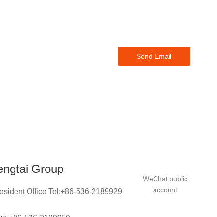
ase
thin 24
Send Email
engtai Group
WeChat public
account
esident Office Tel:+86-536-2189929