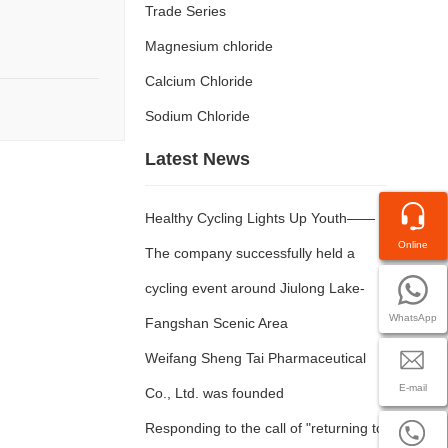
Trade Series
Magnesium chloride
Calcium Chloride
Sodium Chloride
Latest News
Healthy Cycling Lights Up Youth——
Online
The company successfully held a
cycling event around Jiulong Lake-
WhatsApp
Fangshan Scenic Area
Weifang Sheng Tai Pharmaceutical
E-mail
Co., Ltd. was founded
Responding to the call of "returning to