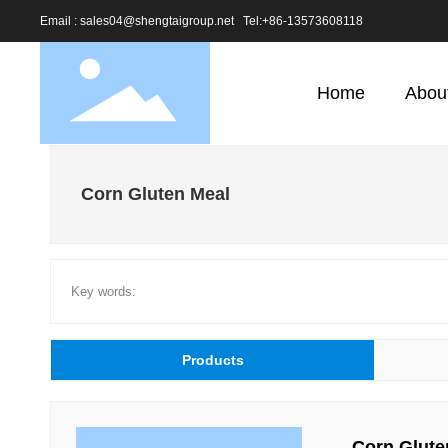
Email : sales04@shengtaigroup.net
Tel:
+86-13573608118
Home
Abou
Corn Gluten Meal
Key words:
Products
Corn Glute