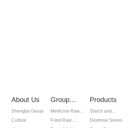
For inquiries about our
leave your email to us 
hours.
About Us
Group
Products
Shengtai Group
Medicine Raw
Starch and
Industry
Culture
Materials
Food Raw
Pharmaceutical
Dextrose Series