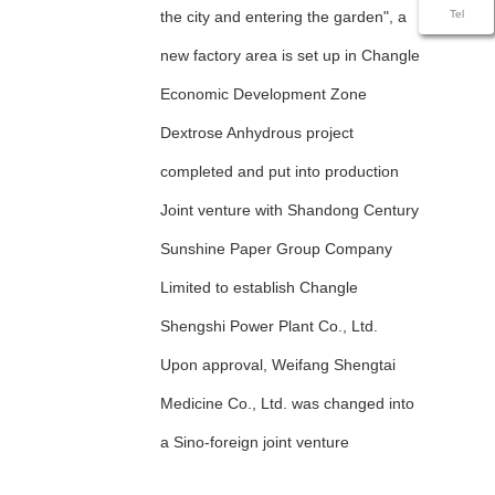
the city and entering the garden", a
Tel
new factory area is set up in Changle
Economic Development Zone
Dextrose Anhydrous project
completed and put into production
Joint venture with Shandong Century
Sunshine Paper Group Company
Limited to establish Changle
Shengshi Power Plant Co., Ltd.
Upon approval, Weifang Shengtai
Medicine Co., Ltd. was changed into
a Sino-foreign joint venture