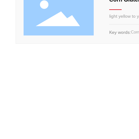
light yellow to
Key words:
Corn