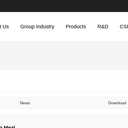
t Us
Group Industry
Products
R&D
CS
News
Download
n Meal