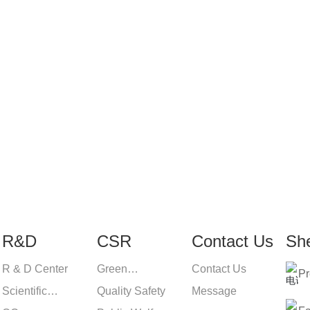
 products or pricelist, ple
and we will be in touch wi
R&D
CSR
Contact Us
Sh
R & D Center
Green
Contact Us
Pr
Scientific
Environmental
Quality Safety
Message