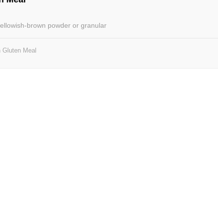
 yellowish-brown powder or granular
 Gluten Meal