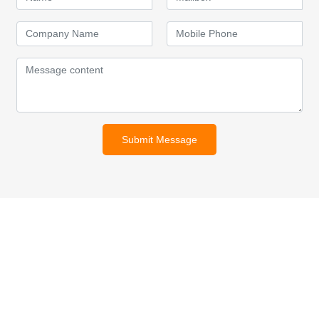
Submit Message
For inquiries about our products
or pricelist, please leave your
email to us and we will be in