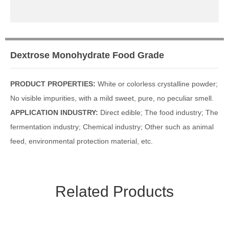
Media Focus
Contact Us
Dextrose Monohydrate Food Grade
Contact Us
Message
PRODUCT PROPERTIES:
White or colorless crystalline powder;
No visible impurities, with a mild sweet, pure, no peculiar smell.
APPLICATION INDUSTRY:
Direct edible; The food industry; The
fermentation industry; Chemical industry; Other such as animal
feed, environmental protection material, etc.
Related Products