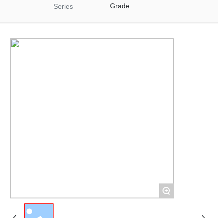
Materials
Grade
Series
Food Raw Materials
Food Additives
Logistics
Thermoelectricity
Products
Starch and
Pharmaceutical
Excipients Series
Dextrose Series
Syrup Series
Non-dairy Creamer
Series
Modifies Starch
Series
By-Products Series
+
Trade Series