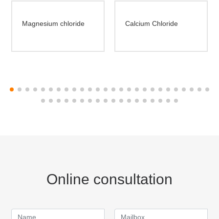
Magnesium chloride
Calcium Chloride
Online consultation