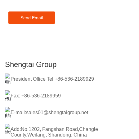
touch within 24 hours.
Send Email
Shengtai Group
President Office Tel:+86-536-2189929
Fax: +86-536-2189959
E-mail:sales01@shengtaigroup.net
Add:No.1202, Fangshan Road,Changle
County,Weifang, Shandong, China