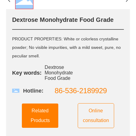
R&D
R & D Center
Dextrose Monohydrate Food Grade
Scientific Research
Innovation
QC
PRODUCT PROPERTIES: White or colorless crystalline
Patent Certificate
powder; No visible impurities, with a mild sweet, pure, no
peculiar smell.
CSR
Dextrose
Key words:
Monohydrate
Green Environmental
Food Grade
Protection
Quality Safety
86-536-2189929
Hotline:
Public Welfare
Care and love the
employee
Related
Online
Products
consultation
News
Group News