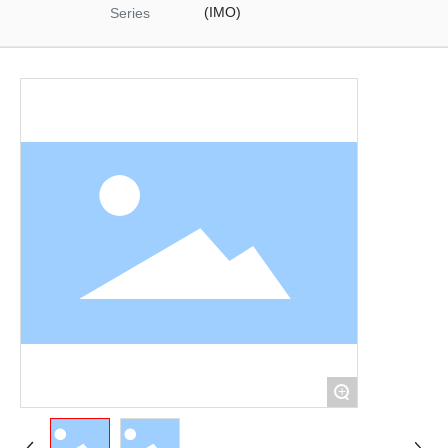
Materials
(IMO)
Series
Food Raw Materials
Food Additives
Logistics
Thermoelectricity
Products
Starch and
Pharmaceutical
Excipients Series
Dextrose Series
Syrup Series
Non-dairy Creamer
Series
Modifies Starch
Series
By-Products Series
+
Trade Series