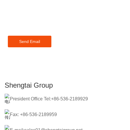
or pricelist, please leave your
email to us and we will be in
touch within 24 hours.
Send Email
Shengtai Group
President Office Tel:+86-536-2189929
Fax: +86-536-2189959