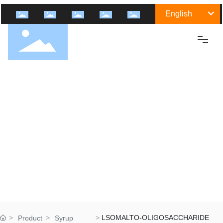
English
Home
About Us
Shengtai Group
Culture
History
Certification
Honor
Group Industry
LSOMALTO-OLIGOSACCHARIDE
Product
Syrup
Medicine Raw