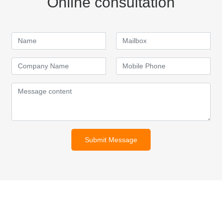
Online consultation
Submit Message
For inquiries about our products