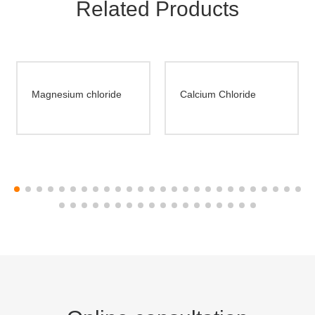
Related Products
Magnesium chloride
Calcium Chloride