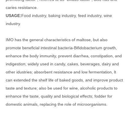
caries resistance.
USAGE:
Food industry, baking industry, feed industry, wine
industry.
IMO has the general characteristics of maltose, but also
promote beneficial intestinal bacteria-Bifidobacterium growth,
enhance the body immunity, prevent diarrhea, constipation, and
indigestion; widely used in candy, cakes, beverages, dairy and
other idustries; absorbent resistance and low fermentation, lt
can extended the shelf life of baked goods, and improve product
taste and texture; also be used for wine, alcoholic products to
enhance the taste, quality and biological effects; fodder for
domestic animals, replacing the role of microorganisms.