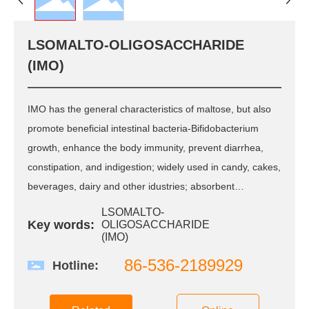
R&D
R & D Center
LSOMALTO-OLIGOSACCHARIDE
Scientific Research
(IMO)
Innovation
QC
Patent Certificate
IMO has the general characteristics of maltose, but also
promote beneficial intestinal bacteria-Bifidobacterium
CSR
growth, enhance the body immunity, prevent diarrhea,
constipation, and indigestion; widely used in candy, cakes,
Green Environmental
Protection
beverages, dairy and other idustries; absorbent
Quality Safety
resistance and low fermentation, lt can extended the shelf
Public Welfare
LSOMALTO-
Key words:
OLIGOSACCHARIDE
life of baked goods, and improve product taste and
Care and love the
(IMO)
employee
texture; also be used for wine, alcoholic products to
86-536-2189929
enhance the taste, quality and biological effects; fodder
Hotline:
News
for domestic animals, replacing the role of
microorganisms.
Group News