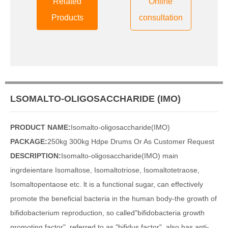
Related
Online
Media Focus
Products
consultation
Contact Us
Contact Us
Message
LSOMALTO-OLIGOSACCHARIDE (IMO)
PRODUCT NAME:
Isomalto-oligosaccharide(IMO)
PACKAGE:
250kg 300kg Hdpe Drums Or As Customer Request
DESCRIPTION:
Isomalto-oligosaccharide(IMO) main
ingrdeientare Isomaltose, Isomaltotriose, Isomaltotetraose,
Isomaltopentaose etc. lt is a functional sugar, can effectively
promote the beneficial bacteria in the human body-the growth of
bifidobacterium reproduction, so called"bifidobacteria growth
promoting factor", referred to as "bifidus factor", also has anti-